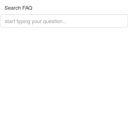
Search FAQ