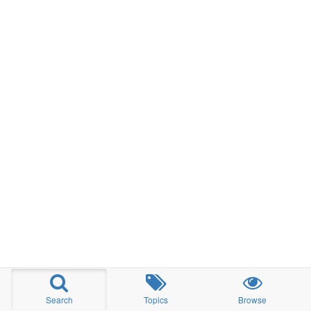
Search
Topics
Browse