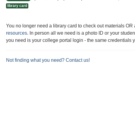
this
this
library card
question
question
as
as
You no longer need a library card to check out materials O
useful.
not
resources
. In person all we need is a photo ID or your student
useful.
you need is your college portal login - the same credentials 
Not finding what you need? Contact us!