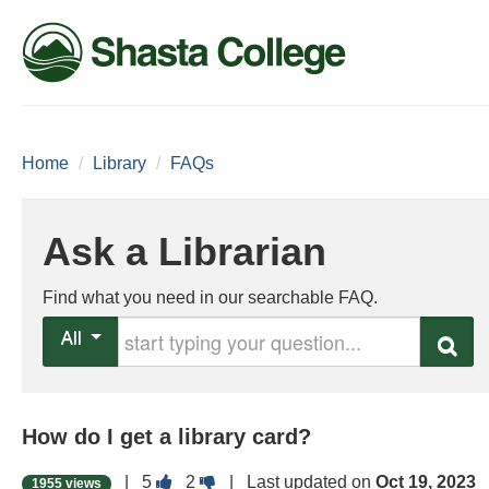
Home
/
Library
/
FAQs
Ask a Librarian
Find what you need in our searchable FAQ.
Start typing your question
All
Search
How do I get a library card?
Vote
Vote
|
5
2
| Last updated on
Oct 19, 2023
1955 views