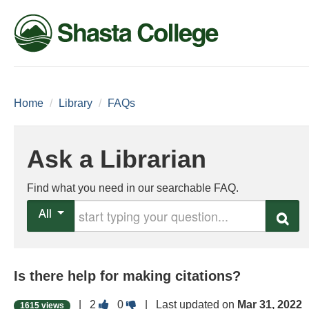
Home
/
Library
/
FAQs
Ask a Librarian
Find what you need in our searchable FAQ.
Start typing your question
All
Search
Is there help for making citations?
Vote
Vote
|
2
0
| Last updated on
Mar 31, 2022
1615 views