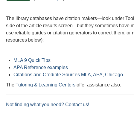
this
this
question
question
The library databases have citation makers—look under Tool
as
as
side of the article results screen-- but they sometimes have
useful.
not
use reliable guides or citation generators to correct them, o
useful.
resources below):
MLA 9 Quick Tips
APA Reference examples
Citations and Credible Sources MLA, APA, Chicago
The
Tutoring & Learning Centers
offer assistance also.
Not finding what you need? Contact us!